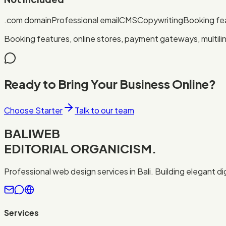
.com domain
Professional email
CMS
Copywriting
Booking fe
Booking features, online stores, payment gateways, multili
Ready to Bring Your Business Online?
Choose Starter
Talk to our team
BALIWEB
EDITORIAL ORGANICISM.
Professional web design services in Bali. Building elegant d
Services