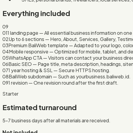
Everything included
09
01
1 landing page — All essential business information on on
02
Up to 6 sections — Hero, About, Services, Gallery, Testim
03
Premium BaliWeb template — Adapted to your logo, color
04
Mobile responsive — Optimized for mobile, tablet, and d
05
WhatsApp CTA — Visitors can contact your business direc
06
Basic SEO — Page title, meta description, headings, site
07
1 year hosting & SSL — Secure HTTPS hosting.
08
BaliWeb subdomain — Such as yourbusiness.baliweb.id.
09
1 revision — One revision round after the first draft.
Starter
Estimated turnaround
5–7 business days after all materials are received.
Not included