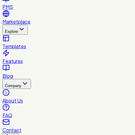
PMS
Marketplace
Explore
Templates
Features
Blog
Company
About Us
FAQ
Contact