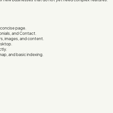
e concise page.
onials, and Contact.
s, images, and content.
esktop.
tly.
map, and basic indexing.