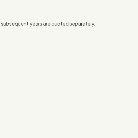
or subsequent years are quoted separately.