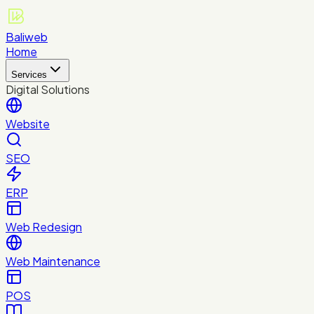
Baliweb
Home
Services
Digital Solutions
Website
SEO
ERP
Web Redesign
Web Maintenance
POS