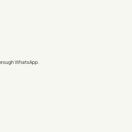
 through WhatsApp.