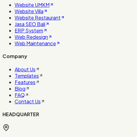
Website UMKM
Website Villa
Website Restaurant
Jasa SEO Bali
ERP System
Web Redesign
Web Maintenance
Company
About Us
Templates
Features
Blog
FAQ
Contact Us
HEADQUARTER