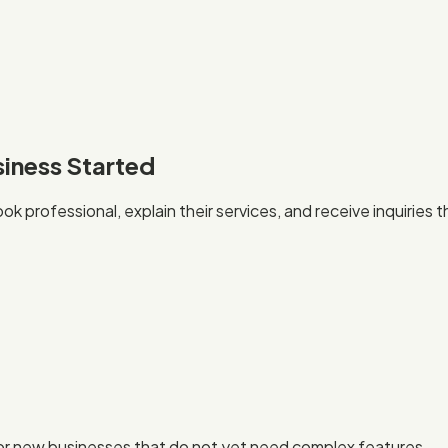
siness Started
k professional, explain their services, and receive inquiries
, or new businesses that do not yet need complex features.