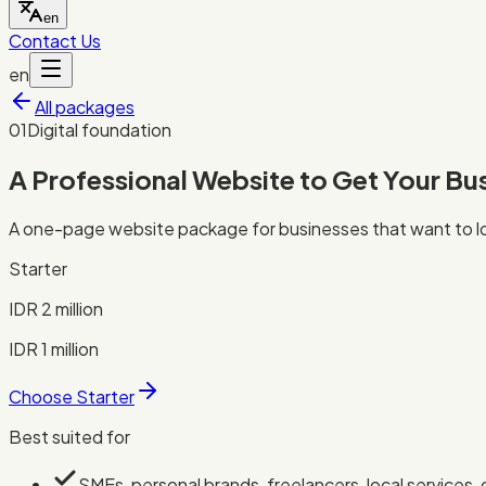
en
Contact Us
en
All packages
0
1
Digital foundation
A Professional Website to Get Your Bu
A one-page website package for businesses that want to loo
Starter
IDR 2 million
IDR 1 million
Choose Starter
Best suited for
SMEs, personal brands, freelancers, local services