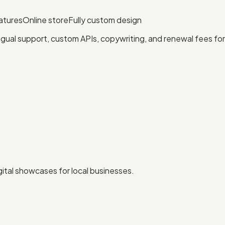
atures
Online store
Fully custom design
ngual support, custom APIs, copywriting, and renewal fees f
igital showcases for local businesses.